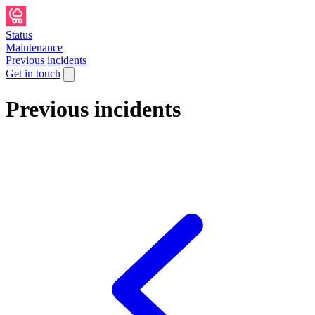
Status
Maintenance
Previous incidents
Get in touch
Previous incidents