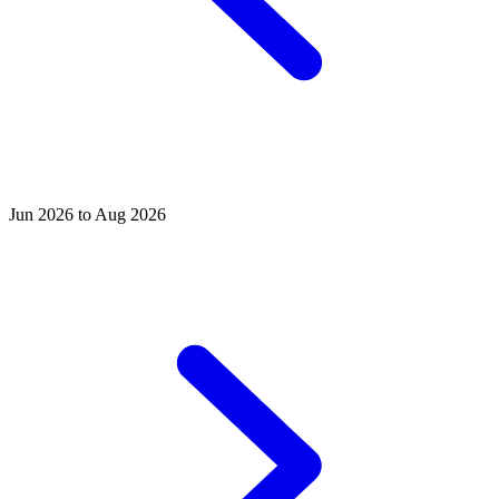
Jun 2026 to Aug 2026