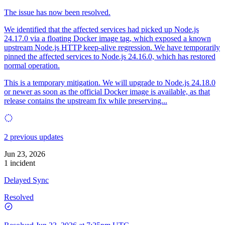
The issue has now been resolved.
We identified that the affected services had picked up Node.js
24.17.0 via a floating Docker image tag, which exposed a known
upstream Node.js HTTP keep-alive regression. We have temporarily
pinned the affected services to Node.js 24.16.0, which has restored
normal operation.
This is a temporary mitigation. We will upgrade to Node.js 24.18.0
or newer as soon as the official Docker image is available, as that
release contains the upstream fix while preserving...
2 previous updates
Jun 23, 2026
1 incident
Delayed Sync
Resolved