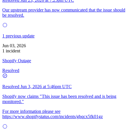
Resolved
Jun 23, 2026 at 7:25pm UTC
Our upstream provider has now communicated that the issue should
be resolved.
1 previous update
Jun 03, 2026
1 incident
Shopify Outage
Resolved
Resolved
Jun 3, 2026 at 5:46pm UTC
Shopify now claims "This issue has been resolved and is being
monitored."
For more information please see
https://www.shopifystatus.com/incidents/gbqcx5fk01gz