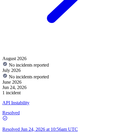
August 2026
No incidents reported
July 2026
No incidents reported
June 2026
Jun 24, 2026
1 incident
API Instability
Resolved
Resolved
Jun 24, 2026 at 10:56am UTC